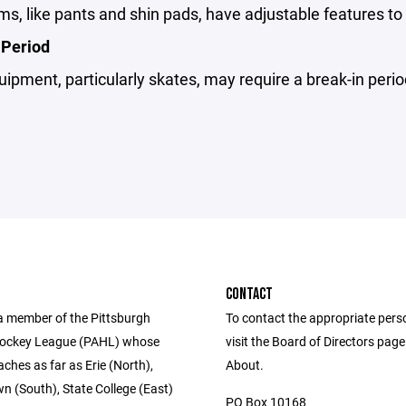
s, like pants and shin pads, have adjustable features to f
 Period
pment, particularly skates, may require a break-in perio
CONTACT
a member of the Pittsburgh
To contact the appropriate pers
ockey League (PAHL) whose
visit the Board of Directors pag
eaches as far as Erie (North),
About.
 (South), State College (East)
PO Box 10168