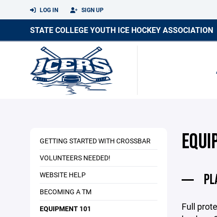
LOG IN
SIGN UP
STATE COLLEGE YOUTH ICE HOCKEY ASSOCIATION
EQUI
GETTING STARTED WITH CROSSBAR
VOLUNTEERS NEEDED!
WEBSITE HELP
PL
BECOMING A TM
Full prot
EQUIPMENT 101