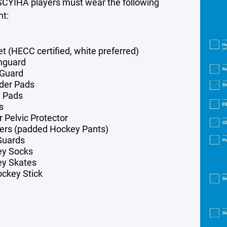
SCYIHA players must wear the following
t:
t (HECC certified, white preferred)
hguard
Guard
der Pads
 Pads
s
r Pelvic Protector
ers (padded Hockey Pants)
Guards
ey Socks
y Skates
ockey Stick