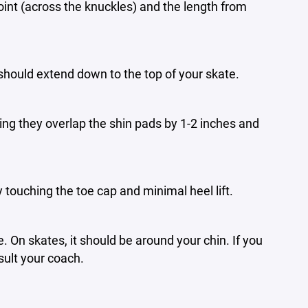
int (across the knuckles) and the length from
should extend down to the top of your skate.
ng they overlap the shin pads by 1-2 inches and
ly touching the toe cap and minimal heel lift.
 On skates, it should be around your chin. If you
sult your coach.