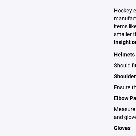
Hockey eq
manufactu
items lik
smaller t
insight o
Helmets
Should fi
Shoulder
Ensure th
Elbow P
Measure f
and glov
Gloves