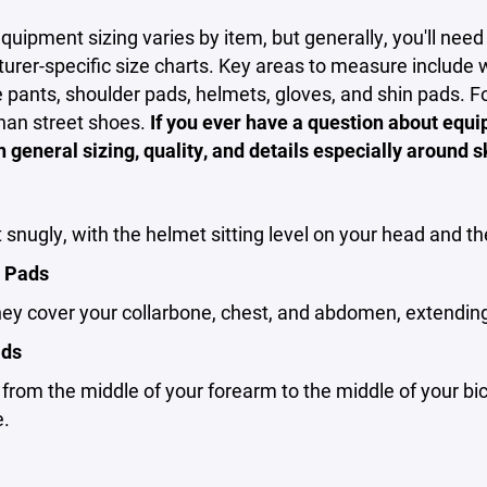
uipment sizing varies by item, but generally, you'll nee
rer-specific size charts. Key areas to measure include w
e pants, shoulder pads, helmets, gloves, and shin pads. For
han street shoes.
If you ever have a question about equ
n general sizing, quality, and details especially around s
t snugly, with the helmet sitting level on your head and 
 Pads
ey cover your collarbone, chest, and abdomen, extending
ads
rom the middle of your forearm to the middle of your bic
e.