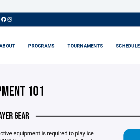
ABOUT
PROGRAMS
TOURNAMENTS
SCHEDULE
PMENT 101
AYER GEAR
ective equipment is required to play ice