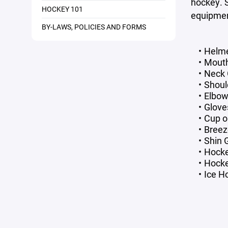
hockey. 
HOCKEY 101
equipmen
BY-LAWS, POLICIES AND FORMS
Helme
Mout
Neck 
Shoul
Elbow
Glove
Cup o
Breez
Shin 
Hock
Hocke
Ice H