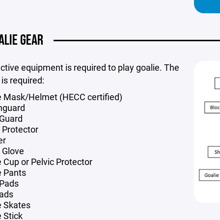
ALIE GEAR
ective equipment is required to play goalie. The
 is required:
e Mask/Helmet (HECC certified)
hguard
Guard
 Protector
er
 Glove
e Cup or Pelvic Protector
e Pants
 Pads
ads
e Skates
 Stick