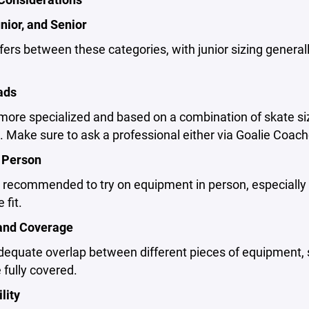
nior, and Senior
ffers between these categories, with junior sizing general
ads
 more specialized and based on a combination of skate s
e. Make sure to ask a professional either via Goalie Coache
n Person
ly recommended to try on equipment in person, especially
 fit.
and Coverage
equate overlap between different pieces of equipment, s
 fully covered.
lity