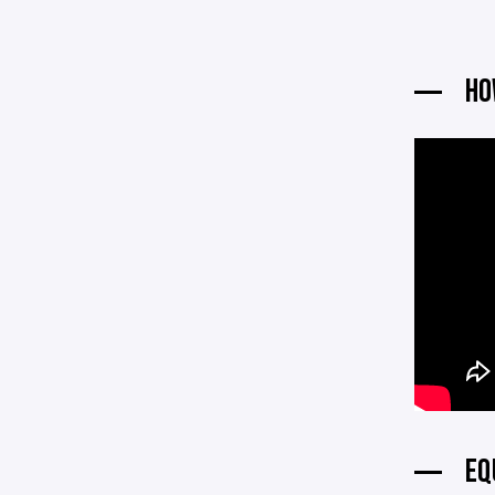
HO
EQ