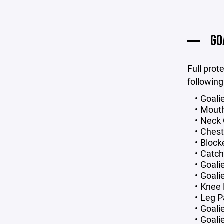
GO
Full prot
following
Goali
Mout
Neck 
Chest
Block
Catch
Goali
Goali
Knee
Leg P
Goali
Goalie