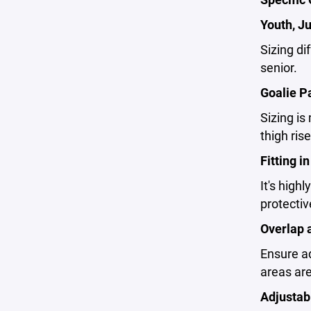
Youth, Ju
Sizing di
senior.
Goalie P
Sizing is
thigh ris
Fitting i
It's high
protective
Overlap 
Ensure ad
areas are
Adjustabi