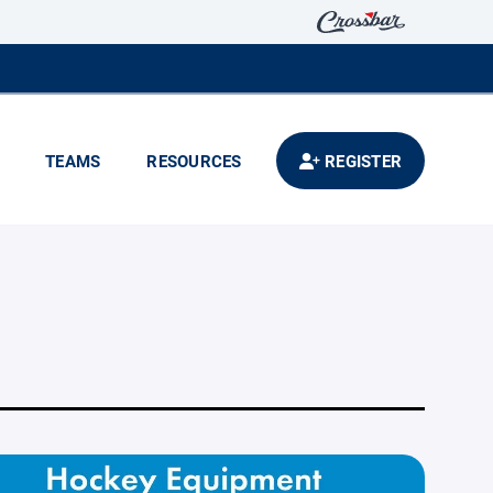
TEAMS
RESOURCES
REGISTER