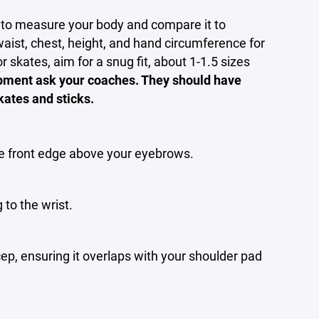
d to measure your body and compare it to
aist, chest, height, and hand circumference for
 skates, aim for a snug fit, about 1-1.5 sizes
ipment ask your coaches. They should have
kates and sticks.
the front edge above your eyebrows.
 to the wrist.
ep, ensuring it overlaps with your shoulder pad