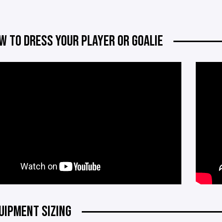
W TO DRESS YOUR PLAYER OR GOALIE
UIPMENT SIZING