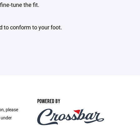
ine-tune the fit.
d to conform to your foot.
POWERED BY
on, please
e under