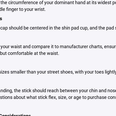
he circumference of your dominant hand at its widest po
le finger to your wrist.
s
ap should be centered in the shin pad cup, and the pad 
our waist and compare it to manufacturer charts, ensuri
but comfortable at the waist.
 sizes smaller than your street shoes, with your toes light
ding, the stick should reach between your chin and nose.
tions about what stick flex, size, or age to purchase con
 Considerations