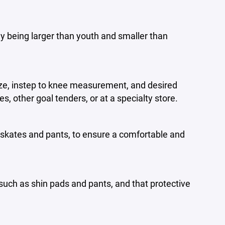
ly being larger than youth and smaller than
ize, instep to knee measurement, and desired
s, other goal tenders, or at a specialty store.
 skates and pants, to ensure a comfortable and
uch as shin pads and pants, and that protective