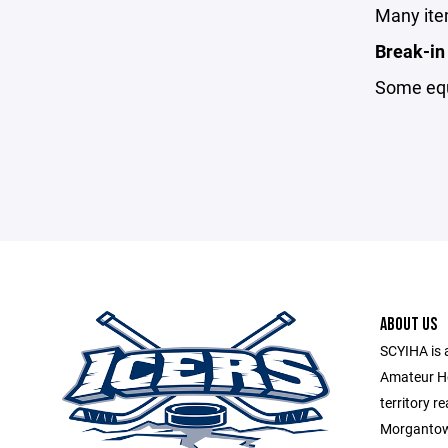
Many item
Break-in
Some equi
ABOUT US
SCYIHA is 
Amateur H
territory r
Morgantown