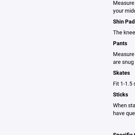
Measure t
your midd
Shin Pad
The kneec
Pants
Measure y
are snug 
Skates
Fit 1-1.5
Sticks
When stan
have ques
Specific