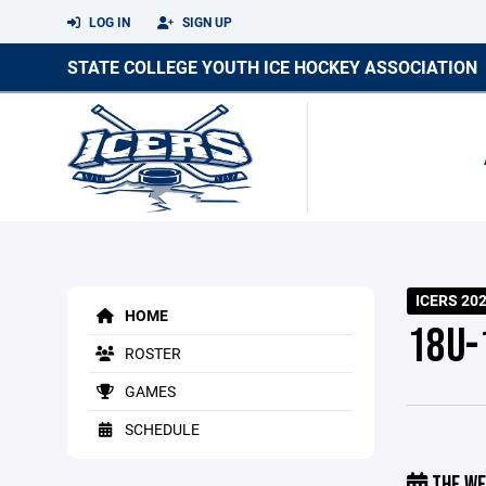
LOG IN
SIGN UP
STATE COLLEGE YOUTH ICE HOCKEY ASSOCIATION
ICERS 20
HOME
18U-1
ROSTER
GAMES
SCHEDULE
THE WE