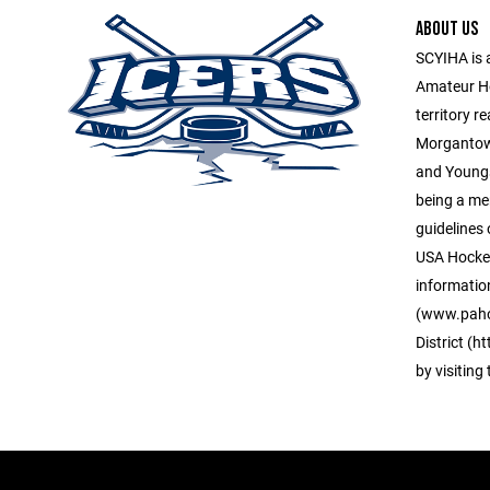
ABOUT US
SCYIHA is 
Amateur H
territory r
Morgantown
and Young
being a me
guidelines 
USA Hockey
informatio
(www.paho
District (
by visiting