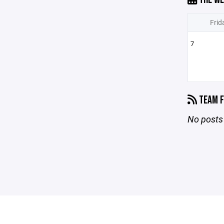
Frid
7
TEAM F
No posts 