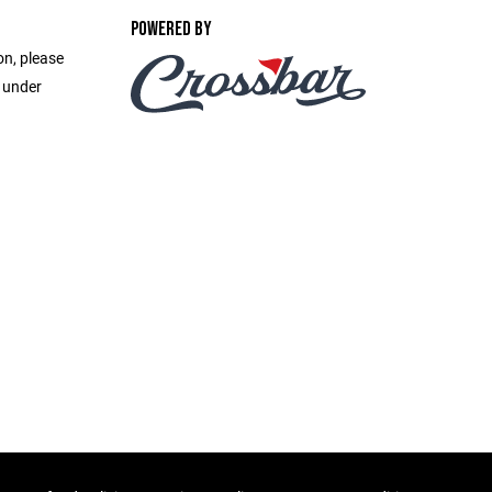
POWERED BY
on, please
e under