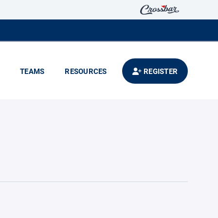
TEAMS
RESOURCES
REGISTER