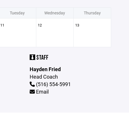
Tuesday
Wednesday
Thursday
11
12
13
STAFF
Hayden Fried
Head Coach
(516) 554-5991
Email