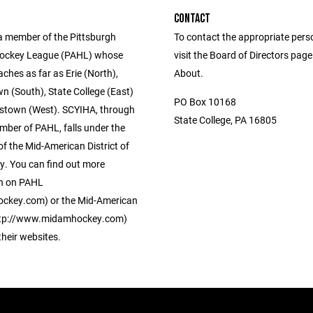
CONTACT
a member of the Pittsburgh
To contact the appropriate pers
ockey League (PAHL) whose
visit the Board of Directors pag
eaches as far as Erie (North),
About.
 (South), State College (East)
PO Box 10168
stown (West). SCYIHA, through
State College, PA 16805
mber of PAHL, falls under the
of the Mid-American District of
. You can find out more
n on PAHL
ckey.com) or the Mid-American
http://www.midamhockey.com)
 their websites.