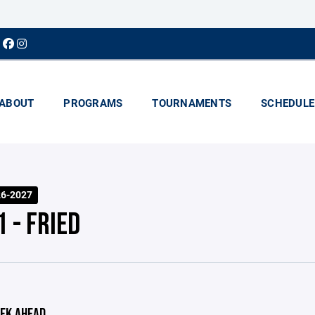
ABOUT
PROGRAMS
TOURNAMENTS
SCHEDULE
26-2027
 - FRIED
EK AHEAD