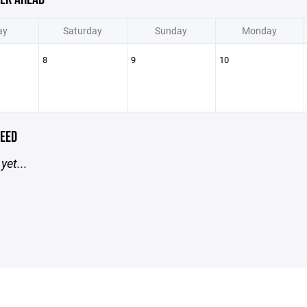
ay
Saturday
Sunday
Monday
8
9
10
EED
yet...