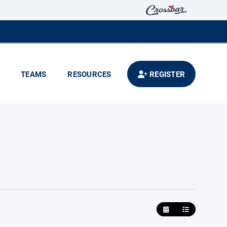
TEAMS
RESOURCES
REGISTER