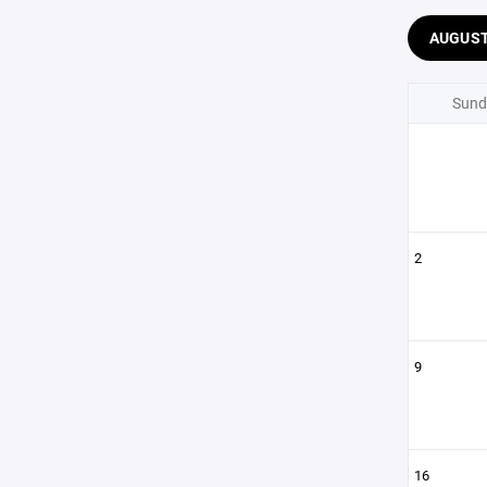
AUGUS
Sund
2
9
16