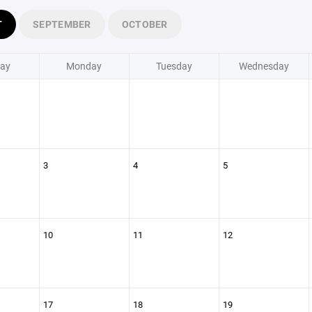
T
SEPTEMBER
OCTOBER
ay
Monday
Tuesday
Wednesday
3
4
5
10
11
12
17
18
19