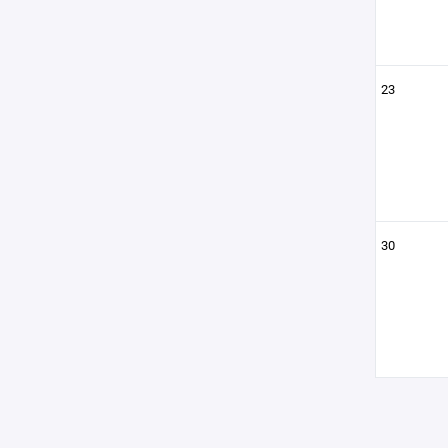
23
30