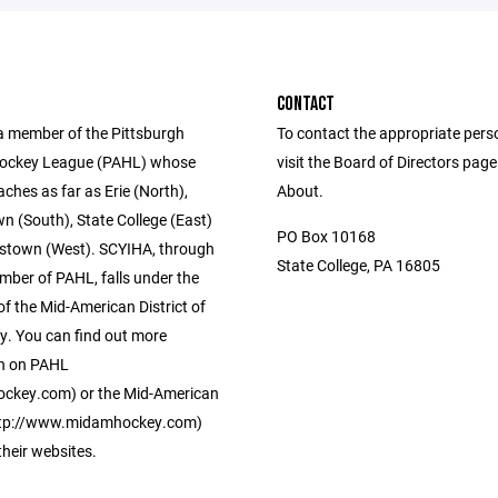
CONTACT
a member of the Pittsburgh
To contact the appropriate pers
ockey League (PAHL) whose
visit the Board of Directors pag
eaches as far as Erie (North),
About.
 (South), State College (East)
PO Box 10168
stown (West). SCYIHA, through
State College, PA 16805
mber of PAHL, falls under the
of the Mid-American District of
. You can find out more
n on PAHL
ckey.com) or the Mid-American
http://www.midamhockey.com)
 their websites.