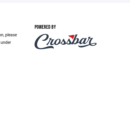
POWERED BY
on, please
e under