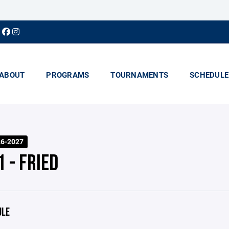
ABOUT
PROGRAMS
TOURNAMENTS
SCHEDULE
26-2027
 - FRIED
ULE