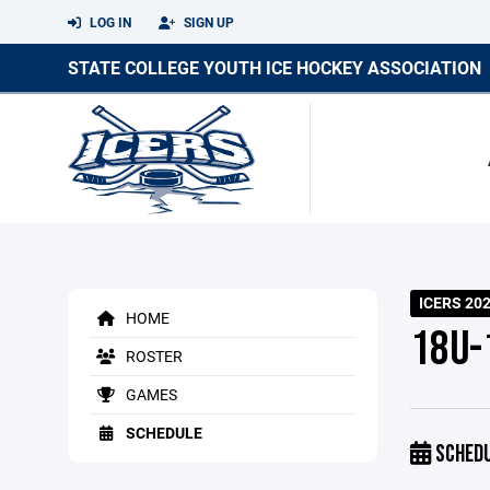
LOG IN
SIGN UP
STATE COLLEGE YOUTH ICE HOCKEY ASSOCIATION
ICERS 20
HOME
18U-1
ROSTER
GAMES
SCHEDULE
SCHED