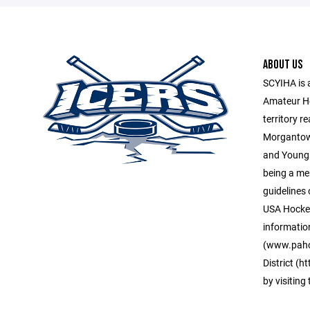
ABOUT US
SCYIHA is 
Amateur H
territory r
Morgantown
and Young
being a me
guidelines 
USA Hockey
informatio
(www.paho
District (
by visiting