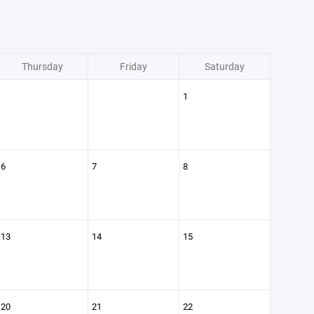
Thursday
Friday
Saturday
1
6
7
8
13
14
15
20
21
22