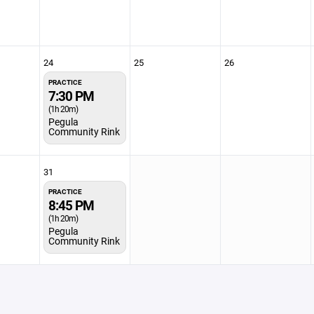
24
25
26
PRACTICE
7:30 PM
(1h 20m)
Pegula
Community Rink
31
PRACTICE
8:45 PM
(1h 20m)
Pegula
Community Rink