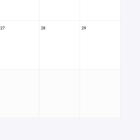
27
28
29